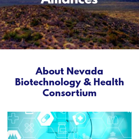
Alliances
About Nevada
Biotechnology & Health
Consortium