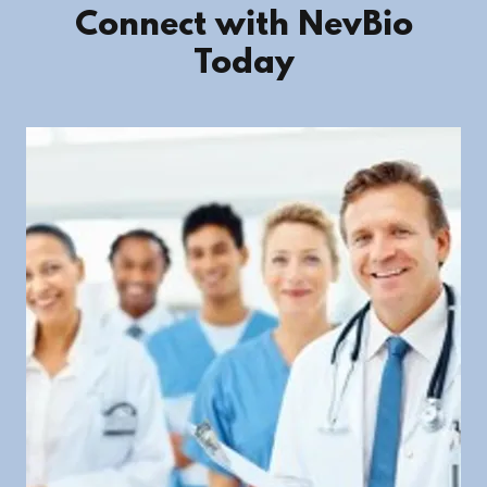
Connect with NevBio
Today