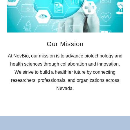
Our Mission
At NevBio, our mission is to advance biotechnology and
health sciences through collaboration and innovation.
We strive to build a healthier future by connecting
researchers, professionals, and organizations across
Nevada.