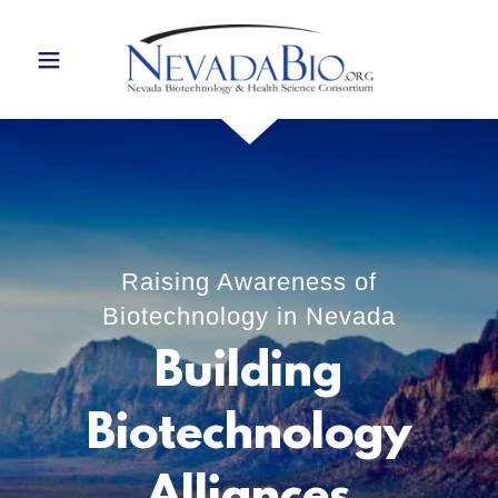
Raising Awareness of
Biotechnology in Nevada
Building
Biotechnology