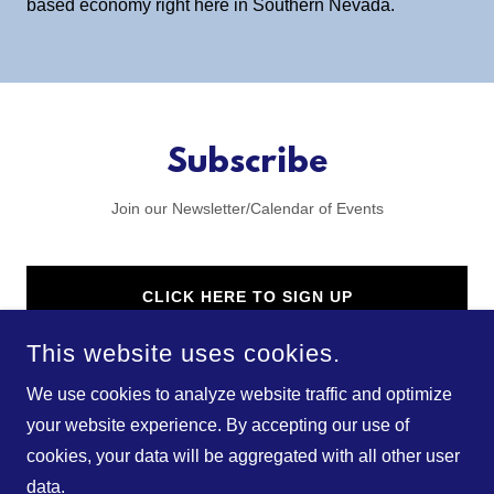
based economy right here in Southern Nevada.
Subscribe
Join our Newsletter/Calendar of Events
CLICK HERE TO SIGN UP
This website uses cookies.
We use cookies to analyze website traffic and optimize
your website experience. By accepting our use of
cookies, your data will be aggregated with all other user
COPYRIGHT © 2025 NEV BIO - ALL RIGHTS RESERVED.
data.