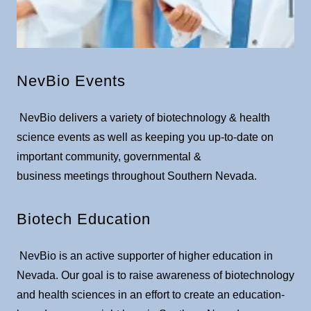
NevBio Events
NevBio delivers a variety of biotechnology & health
science events as well as keeping you up-to-date on
important community, governmental &
business meetings throughout Southern Nevada.​
Biotech Education
NevBio is an active supporter of higher education in
Nevada. Our goal is to raise awareness of biotechnology
and health sciences in an effort to create an education-